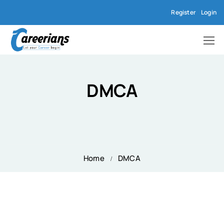
Register
Login
DMCA
Home
DMCA