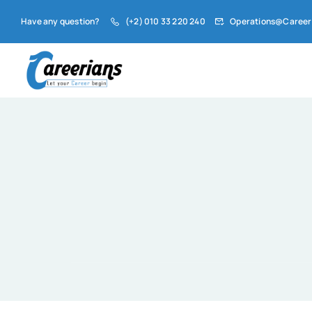
Have any question?
(+2) 010 33 220 240
Operations@Career