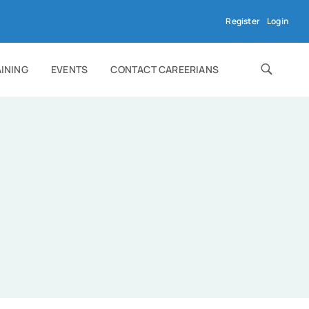
Register
Login
AINING
EVENTS
CONTACT CAREERIANS