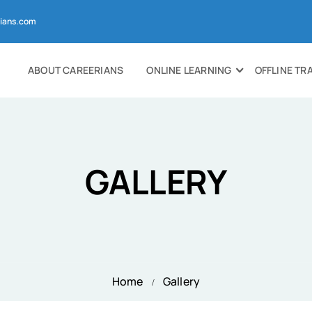
ians.com
ABOUT CAREERIANS
ONLINE LEARNING
OFFLINE TR
GALLERY
Home
Gallery