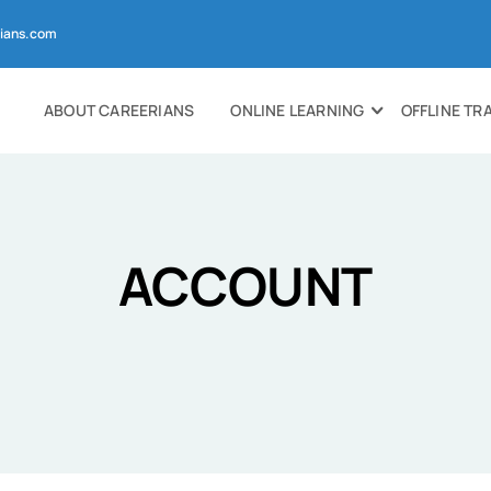
ians.com
ABOUT CAREERIANS
ONLINE LEARNING
OFFLINE TR
ACCOUNT