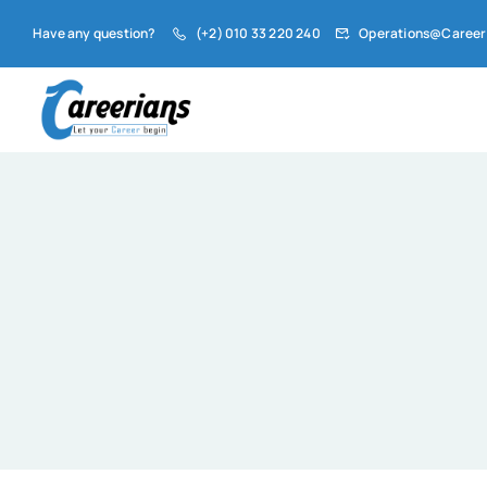
Have any question?
(+2) 010 33 220 240
Operations@Career