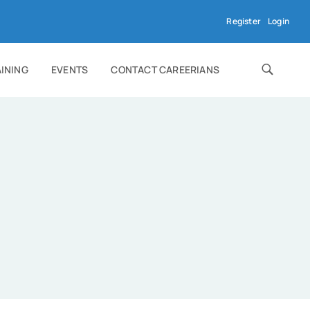
Register
Login
AINING
EVENTS
CONTACT CAREERIANS