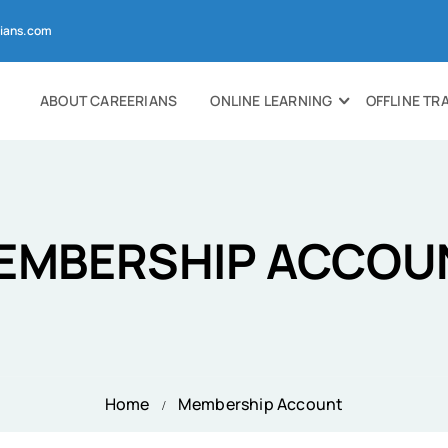
ians.com
ABOUT CAREERIANS
ONLINE LEARNING
OFFLINE TR
EMBERSHIP ACCOU
Home
Membership Account