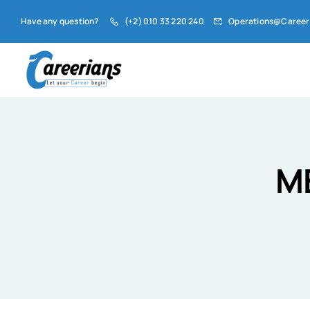
Have any question?
(+2) 010 33 220 240
Operations@Career
M