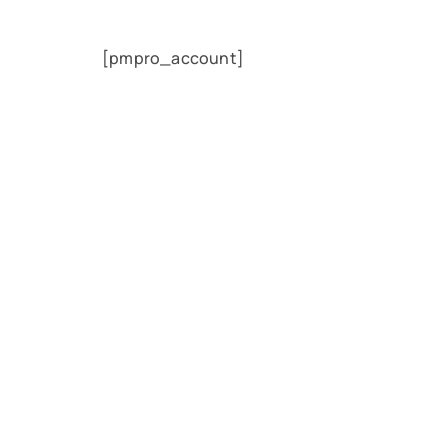
[pmpro_account]