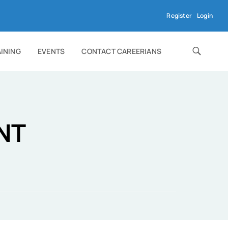
Register
Login
AINING
EVENTS
CONTACT CAREERIANS
NT