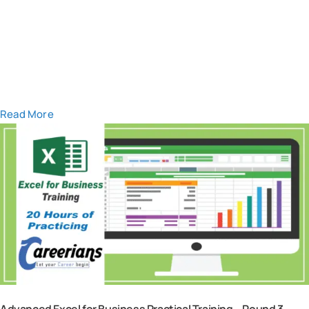
Read More