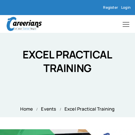
Register
Login
EXCEL PRACTICAL
TRAINING
Home
Events
Excel Practical Training