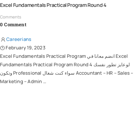
Excel Fundamentals Practical Program Round 4
Comments
0 Comment
Careerians
February 19, 2023
Excel Fundamentals Practical Program انضم معانا في Excel
Fundamentals Practical Program Round 4 لوعايز تطور نفسك
وتكون Professional سواء كنت شغال Accountant – HR – Sales –
Marketing – Admin …