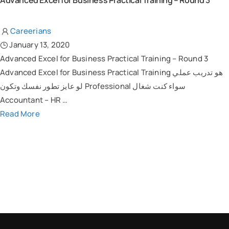
Advanced Excel for Business Practical Training – Round 3
Careerians
January 13, 2020
Advanced Excel for Business Practical Training – Round 3
Advanced Excel for Business Practical Training هو تدريب عملي
لو عايز تطور نفسك وتكون Professional سواء كنت شغال
Accountant – HR …
Read More