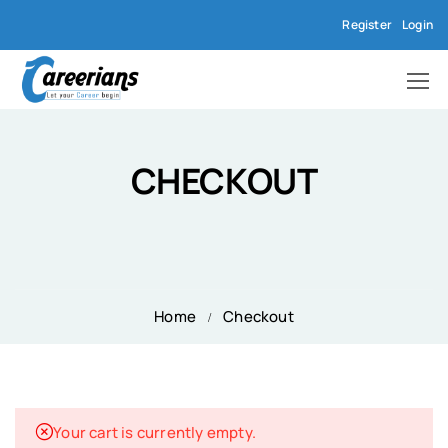
Register
Login
CHECKOUT
Home
Checkout
Your cart is currently empty.